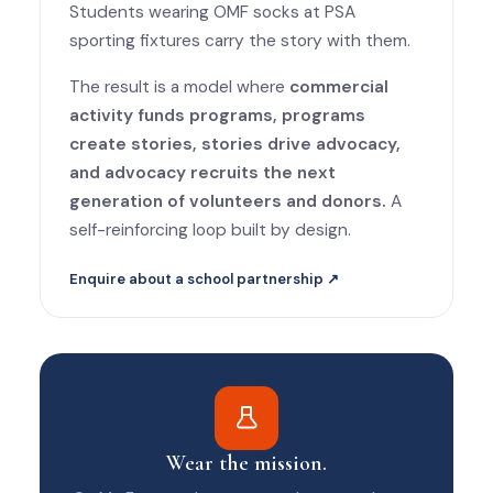
Students wearing OMF socks at PSA
sporting fixtures carry the story with them.
The result is a model where
commercial
activity funds programs, programs
create stories, stories drive advocacy,
and advocacy recruits the next
generation of volunteers and donors.
A
self-reinforcing loop built by design.
Enquire about a school partnership ↗
Wear the mission.