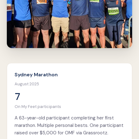
Sydney Marathon
August 2025
7
On My Feet participants
A 63-year-old participant completing her first
marathon. Multiple personal bests. One participant
raised over $5,000 for OMF via Grassrootz.