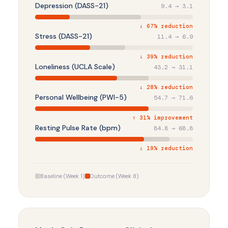
Depression (DASS-21)
9.4 → 3.1
↓ 67% reduction
Stress (DASS-21)
11.4 → 6.9
↓ 39% reduction
Loneliness (UCLA Scale)
43.2 → 31.1
↓ 28% reduction
Personal Wellbeing (PWI-5)
54.7 → 71.6
↑ 31% improvement
Resting Pulse Rate (bpm)
84.8 → 68.8
↓ 19% reduction
Baseline (Week 1)
Outcome (Week 8)