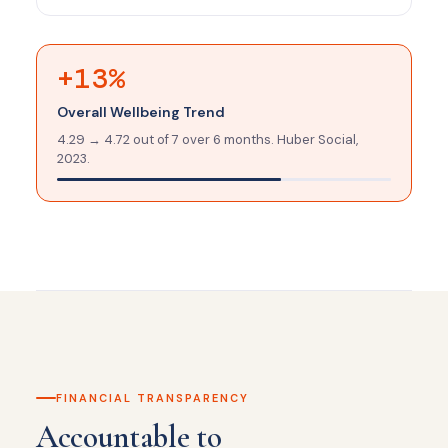
+13%
Overall Wellbeing Trend
4.29 → 4.72 out of 7 over 6 months. Huber Social,
2023.
FINANCIAL TRANSPARENCY
Accountable to