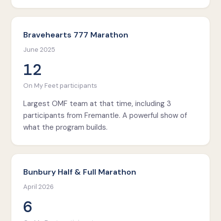
Bravehearts 777 Marathon
June 2025
12
On My Feet participants
Largest OMF team at that time, including 3
participants from Fremantle. A powerful show of
what the program builds.
Bunbury Half & Full Marathon
April 2026
6