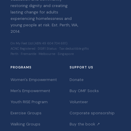
restoring dignity and creating
lasting change for adults
experiencing homelessness and
young people at risk. Est. Perth, WA,
2014.
On My Feet Ltd (ABN 49 604 704 681)
ACNC Registered · DGR1 Status · Tax deductible gifts
Perth · Fremantle · Melbourne · Singapore
PROGRAMS
SUPPORT US
Women's Empowerment
Donate
Men's Empowerment
Buy OMF Socks
Youth RISE Program
Volunteer
Exercise Groups
Corporate sponsorship
Walking Groups
Buy the book ↗