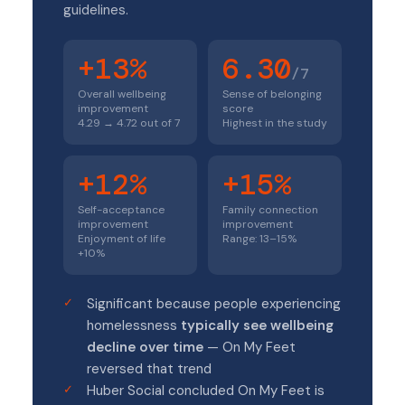
guidelines.
+13%
6.30
/7
Overall wellbeing
Sense of belonging
improvement
score
4.29 → 4.72 out of 7
Highest in the study
+12%
+15%
Self-acceptance
Family connection
improvement
improvement
Enjoyment of life
Range: 13–15%
+10%
Significant because people experiencing
homelessness
typically see wellbeing
decline over time
— On My Feet
reversed that trend
Huber Social concluded On My Feet is