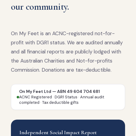
our community.
On My Feet is an ACNC-registered not-for-
profit with DGR1 status. We are audited annually
and all financial reports are publicly lodged with
the Australian Charities and Not-for-profits
Commission. Donations are tax-deductible.
On My Feet Ltd — ABN 49 604 704 681
ACNC Registered · DGR1 Status · Annual audit
completed · Tax deductible gifts
Independent Social Impact Report