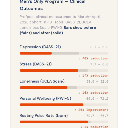
Men’s Only Program — Clinical
Outcomes
Pre/post clinical measurements. March–April
2026 cohort · n=10 · Tools: DASS-21, UCLA
Loneliness Scale, PWI-5.
Bars show before
(faint) and after (solid).
Depression (DASS-21)
6.7 → 3.6
↓ 46% reduction
Stress (DASS-21)
7.7 → 6.6
↓ 14% reduction
Loneliness (UCLA Scale)
39.0 → 32.6
↓ 16% reduction
Personal Wellbeing (PWI-5)
60.0 → 72.2
↑ 20% improvement
Resting Pulse Rate (bpm)
79.7 → 76.7
↓ 4% reduction