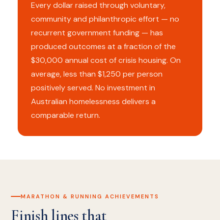
Every dollar raised through voluntary,
community and philanthropic effort — no
recurrent government funding — has
produced outcomes at a fraction of the
$30,000 annual cost of crisis housing. On
average, less than $1,250 per person
positively served. No investment in
Australian homelessness delivers a
comparable return.
MARATHON & RUNNING ACHIEVEMENTS
Finish lines that