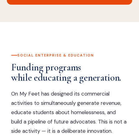
SOCIAL ENTERPRISE & EDUCATION
Funding programs
while educating a generation.
On My Feet has designed its commercial
activities to simultaneously generate revenue,
educate students about homelessness, and
build a pipeline of future advocates. This is not a
side activity — it is a deliberate innovation.