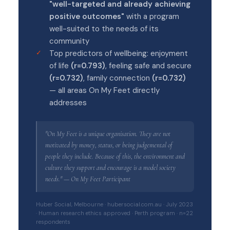
"well-targeted and already achieving
positive outcomes"
with a program
well-suited to the needs of its
community
Top predictors of wellbeing: enjoyment
of life
(r=0.793)
, feeling safe and secure
(r=0.732)
, family connection
(r=0.732)
— all areas On My Feet directly
addresses
"On My Feet is a unique organisation. They are not
motivated by money, status, or being judgemental of
people they include. Because of this, the environment and
culture they support and encourage is a model society
needs." — On My Feet Participant
Huber Social, Melbourne · hubersocial.com.au · July 2023
· Human research ethics approved · Perth program · n=22
respondents