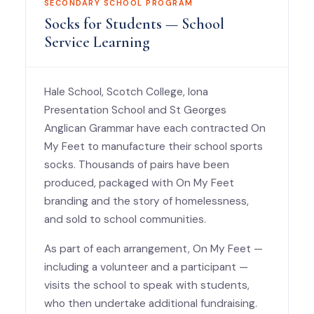
SECONDARY SCHOOL PROGRAM
Socks for Students — School
Service Learning
Hale School, Scotch College, Iona
Presentation School and St Georges
Anglican Grammar have each contracted On
My Feet to manufacture their school sports
socks. Thousands of pairs have been
produced, packaged with On My Feet
branding and the story of homelessness,
and sold to school communities.
As part of each arrangement, On My Feet —
including a volunteer and a participant —
visits the school to speak with students,
who then undertake additional fundraising.