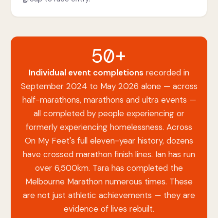
50+
Individual event completions
recorded in
September 2024 to May 2026 alone — across
half-marathons, marathons and ultra events —
all completed by people experiencing or
formerly experiencing homelessness. Across
On My Feet's full eleven-year history, dozens
have crossed marathon finish lines. Ian has run
over 6,500km. Tara has completed the
Melbourne Marathon numerous times. These
are not just athletic achievements — they are
evidence of lives rebuilt.