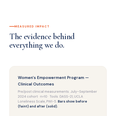
MEASURED IMPACT
The evidence behind
everything we do.
Women's Empowerment Program —
Clinical Outcomes
Pre/post clinical measurements. July–September
2024 cohort · n=10 · Tools: DASS-21, UCLA
Loneliness Scale, PWI-5.
Bars show before
(faint) and after (solid).