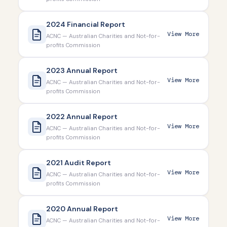
2024 Financial Report
View More
ACNC — Australian Charities and Not-for-
profits Commission
2023 Annual Report
View More
ACNC — Australian Charities and Not-for-
profits Commission
2022 Annual Report
View More
ACNC — Australian Charities and Not-for-
profits Commission
2021 Audit Report
View More
ACNC — Australian Charities and Not-for-
profits Commission
2020 Annual Report
View More
ACNC — Australian Charities and Not-for-