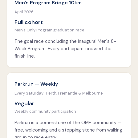
Men's Program Bridge 10km
April 2026
Full cohort
Men's Only Program graduation race
The goal race concluding the inaugural Men's 8-
Week Program. Every participant crossed the
finish line.
Parkrun — Weekly
Every Saturday · Perth, Fremantle & Melbourne
Regular
Weekly community participation
Parkrun is a cornerstone of the OMF community —
free, welcoming and a stepping stone from walking
group to race entry.