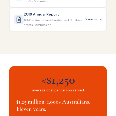
profits Commission
2019 Annual Report
View More
ACNC — Australian Charities and Not-for-
profits Commission
<$1,250
average cost per person served
$1.25 million. 1,000+ Australians.
Eleven years.