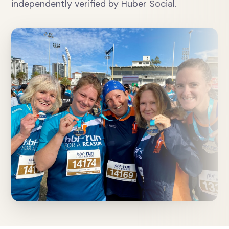
independently verified by Huber Social.