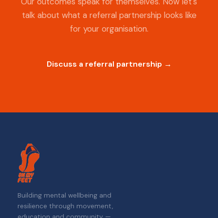
Our outcomes speak for themselves. Now let's
talk about what a referral partnership looks like
for your organisation.
Discuss a referral partnership →
Building mental wellbeing and
resilience through movement,
education and community —