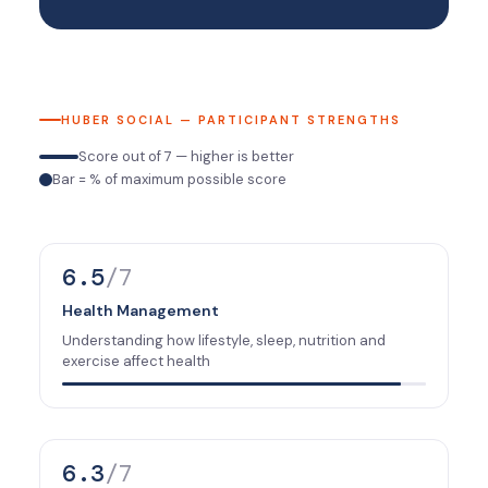
HUBER SOCIAL — PARTICIPANT STRENGTHS
Score out of 7 — higher is better
Bar = % of maximum possible score
6.5
/7
Health Management
Understanding how lifestyle, sleep, nutrition and
exercise affect health
6.3
/7