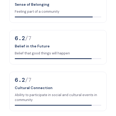
Sense of Belonging
Feeling part of a community
6.2
/7
Belief in the Future
Belief that good things will happen
6.2
/7
Cultural Connection
Ability to participate in social and cultural events in
community