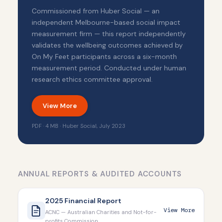
Commissioned from Huber Social — an
independent Melbourne-based social impact
measurement firm — this report independently
validates the wellbeing outcomes achieved by
On My Feet participants across a six-month
measurement period. Conducted under human
research ethics committee approval.
View More
PDF · 4 MB · Huber Social, July 2023
ANNUAL REPORTS & AUDITED ACCOUNTS
2025 Financial Report
View More
ACNC — Australian Charities and Not-for-
profits Commission