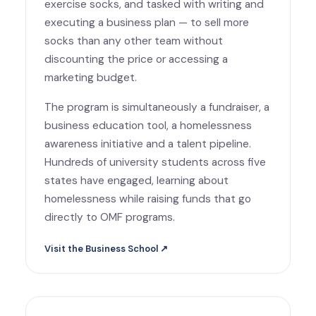
exercise socks, and tasked with writing and
executing a business plan — to sell more
socks than any other team without
discounting the price or accessing a
marketing budget.
The program is simultaneously a fundraiser, a
business education tool, a homelessness
awareness initiative and a talent pipeline.
Hundreds of university students across five
states have engaged, learning about
homelessness while raising funds that go
directly to OMF programs.
Visit the Business School ↗