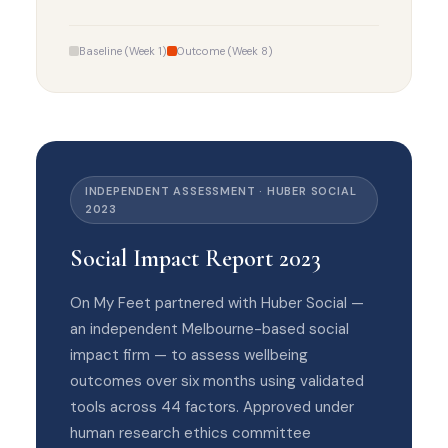
Baseline (Week 1)
Outcome (Week 8)
INDEPENDENT ASSESSMENT · HUBER SOCIAL
2023
Social Impact Report 2023
On My Feet partnered with Huber Social —
an independent Melbourne-based social
impact firm — to assess wellbeing
outcomes over six months using validated
tools across 44 factors. Approved under
human research ethics committee