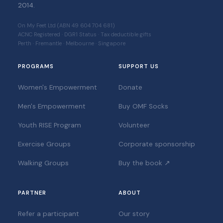
2014.
On My Feet Ltd (ABN 49 604 704 681)
ACNC Registered · DGR1 Status · Tax deductible gifts
Perth · Fremantle · Melbourne · Singapore
PROGRAMS
SUPPORT US
Women's Empowerment
Donate
Men's Empowerment
Buy OMF Socks
Youth RISE Program
Volunteer
Exercise Groups
Corporate sponsorship
Walking Groups
Buy the book ↗
PARTNER
ABOUT
Refer a participant
Our story