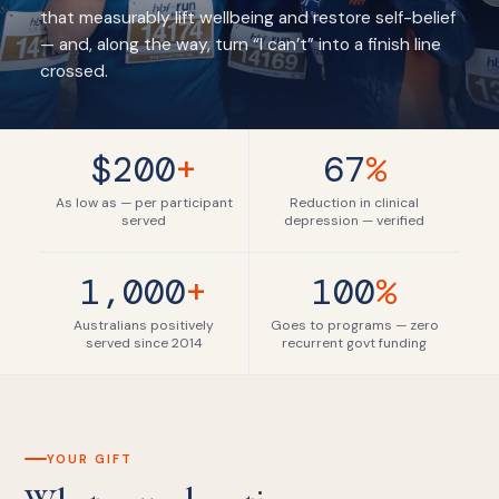
that measurably lift wellbeing and restore self-belief
— and, along the way, turn “I can’t” into a finish line
crossed.
$200
+
67
%
As low as — per participant
Reduction in clinical
served
depression — verified
1,000
+
100
%
Australians positively
Goes to programs — zero
served since 2014
recurrent govt funding
YOUR GIFT