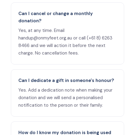
Can I cancel or change a monthly
donation?
Yes, at any time. Email
handup@onmyfeet.org.au or call (+61 8) 6263
8466 and we will action it before the next
charge. No cancellation fees.
Can I dedicate a gift in someone's honour?
Yes. Add a dedication note when making your
donation and we will send a personalised
notification to the person or their family.
How do I know my donation is being used