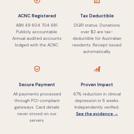
ACNC Registered
Tax Deductible
ABN 49 604 704 681.
DGR1 status. Donations
Publicly accountable.
over $2 are tax-
Annual audited accounts
deductible for Australian
lodged with the ACNC.
residents. Receipt issued
automatically.
Secure Payment
Proven Impact
All payments processed
67% reduction in clinical
through PCI-compliant
depression in 8 weeks.
gateways. Card details
Independently verified.
never stored on our
See the evidence →
servers.