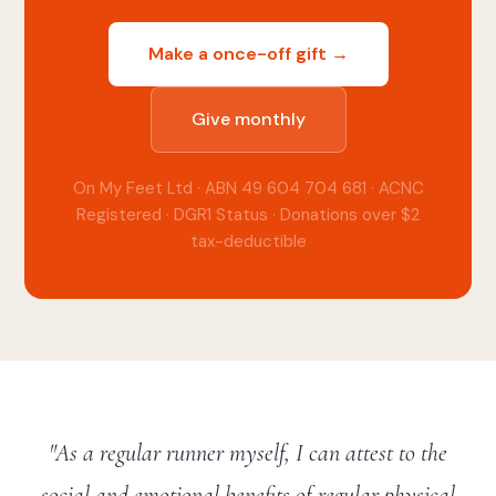
Make a once-off gift →
Give monthly
On My Feet Ltd · ABN 49 604 704 681 · ACNC
Registered · DGR1 Status · Donations over $2
tax-deductible
"As a regular runner myself, I can attest to the
social and emotional benefits of regular physical