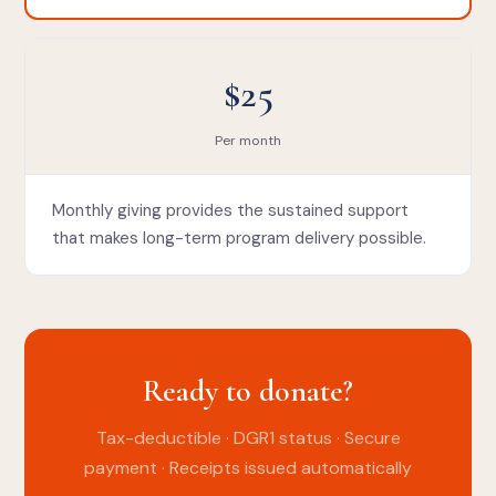
$25
Per month
Monthly giving provides the sustained support
that makes long-term program delivery possible.
Ready to donate?
Tax-deductible · DGR1 status · Secure
payment · Receipts issued automatically