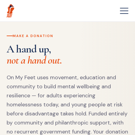
MAKE A DONATION
A hand up,
not a hand out.
On My Feet uses movement, education and
community to build mental wellbeing and
resilience — for adults experiencing
homelessness today, and young people at risk
before disadvantage takes hold. Funded entirely
by community and philanthropic support, with
no recurrent government funding. Your donation