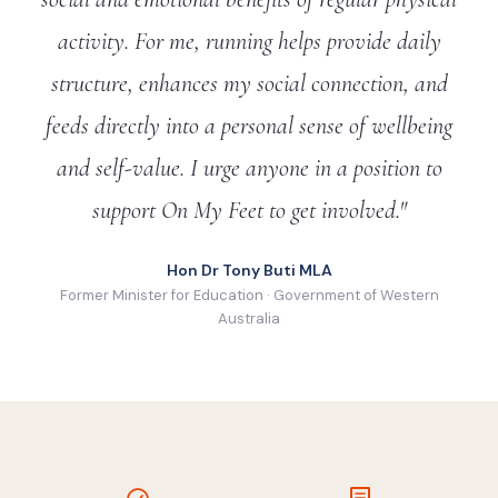
activity. For me, running helps provide daily
structure, enhances my social connection, and
feeds directly into a personal sense of wellbeing
and self-value. I urge anyone in a position to
support On My Feet to get involved."
Hon Dr Tony Buti MLA
Former Minister for Education · Government of Western
Australia