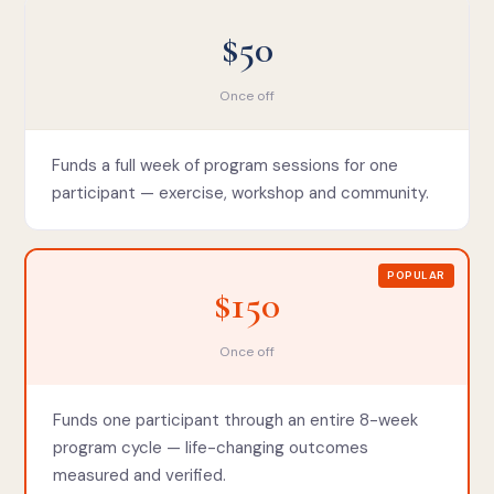
$50
Once off
Funds a full week of program sessions for one
participant — exercise, workshop and community.
POPULAR
$150
Once off
Funds one participant through an entire 8-week
program cycle — life-changing outcomes
measured and verified.