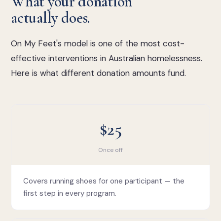
What your donation
actually does.
On My Feet's model is one of the most cost-
effective interventions in Australian homelessness.
Here is what different donation amounts fund.
$25
Once off
Covers running shoes for one participant — the
first step in every program.