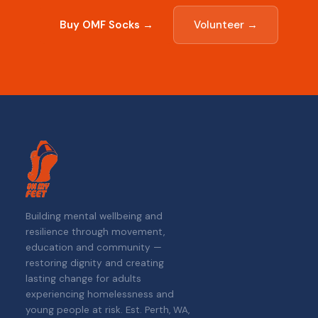
Buy OMF Socks →
Volunteer →
Building mental wellbeing and
resilience through movement,
education and community —
restoring dignity and creating
lasting change for adults
experiencing homelessness and
young people at risk. Est. Perth, WA,