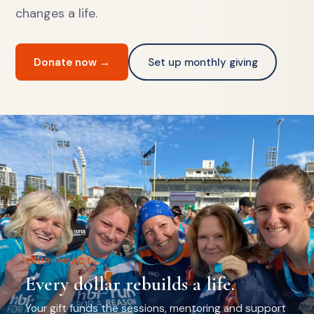
changes a life.
Donate now →
Set up monthly giving
YOUR IMPACT
Every dollar rebuilds a life.
Your gift funds the sessions, mentoring and support