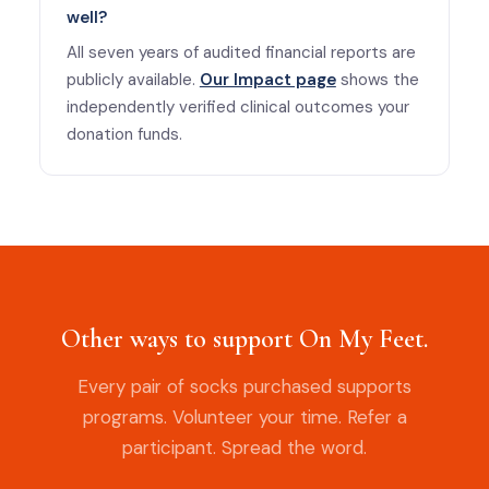
well?
All seven years of audited financial reports are
publicly available.
Our Impact page
shows the
independently verified clinical outcomes your
donation funds.
Other ways to support On My Feet.
Every pair of socks purchased supports
programs. Volunteer your time. Refer a
participant. Spread the word.