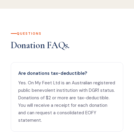
QUESTIONS
Donation FAQs.
Are donations tax-deductible?
Yes. On My Feet Ltd is an Australian registered
public benevolent institution with DGR1 status.
Donations of $2 or more are tax-deductible.
You will receive a receipt for each donation
and can request a consolidated EOFY
statement.